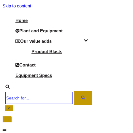
Skip to content
Home
Plant and Equipment
Our value adds
Product Blasts
Contact
Equipment Specs
Search
for...
Navigation
Menu
Navigation