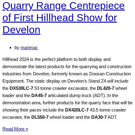
Quarry Range Centrepiece
of First Hillhead Show for
Develon
by
marimac
Hillhead 2024 is the perfect platform to both display and
demonstrate the latest products for the quarrying and construction
industries from Develon, formerly known as Doosan Construction
Equipment. The static display on Develon‘s Stand Z4 will include
the
DX530LC-7
53 tonne crawler excavator, the
DL420-7
wheel
loader and the
DA45-7
articulated dump truck (ADT). In the
demonstration area, further products for the quarry face that will be
showing their paces include the
DX420LC-7
43.5 tonne crawler
excavator, the
DL550-7
wheel loader and the
DA30-7
ADT.
Quarry
Read More »