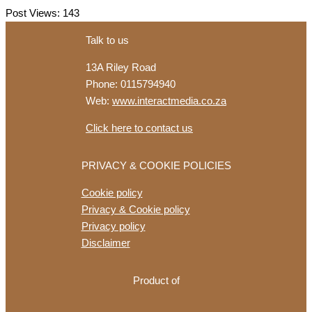
Range
Post Views:
143
Centrepiece
of
Talk to us
First
13A Riley Road
Hillhead
Phone: 0115794940
Show
Web:
www.interactmedia.co.za
for
Develon
Click here to contact us
PRIVACY & COOKIE POLICIES
Cookie policy
Privacy & Cookie policy
Privacy policy
Disclaimer
Product of