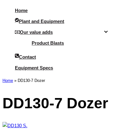
Menu
Home
Plant and Equipment
Our value adds
Product Blasts
Contact
Equipment Specs
Home
»
DD130-7 Dozer
DD130-7 Dozer