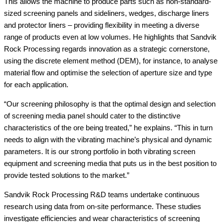
This allows the machine to produce parts such as non-standard-
sized screening panels and sideliners, wedges, discharge liners
and protector liners – providing flexibility in meeting a diverse
range of products even at low volumes. He highlights that Sandvik
Rock Processing regards innovation as a strategic cornerstone,
using the discrete element method (DEM), for instance, to analyse
material flow and optimise the selection of aperture size and type
for each application.
“Our screening philosophy is that the optimal design and selection
of screening media panel should cater to the distinctive
characteristics of the ore being treated,” he explains. “This in turn
needs to align with the vibrating machine’s physical and dynamic
parameters. It is our strong portfolio in both vibrating screen
equipment and screening media that puts us in the best position to
provide tested solutions to the market.”
Sandvik Rock Processing R&D teams undertake continuous
research using data from on-site performance. These studies
investigate efficiencies and wear characteristics of screening