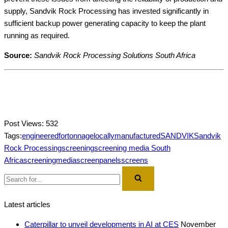
supply, Sandvik Rock Processing has invested significantly in
sufficient backup power generating capacity to keep the plant
running as required.
Source:
Sandvik Rock Processing Solutions South Africa
Post Views:
532
Tags:
engineeredfortonnage
locallymanufactured
SANDVIK
Sandvik
Rock Processing
screening
screening media South
Africa
screeningmedia
screenpanels
screens
Search
for...
Latest articles
Caterpillar to unveil developments in AI at CES
November