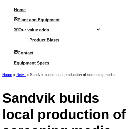
Menu
Home
Plant and Equipment
Our value adds
Product Blasts
Contact
Equipment Specs
Home
»
News
»
Sandvik builds local production of screening media
Sandvik builds
local production of