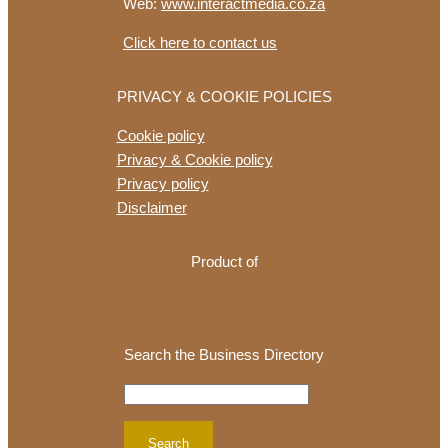
Web:
www.interactmedia.co.za
Click here to contact us
PRIVACY & COOKIE POLICIES
Cookie policy
Privacy & Cookie policy
Privacy policy
Disclaimer
Product of
Search the Business Directory