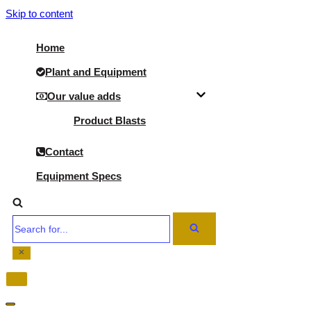
Skip to content
Home
Plant and Equipment
Our value adds
Product Blasts
Contact
Equipment Specs
Search
for...
Navigation
Menu
Navigation