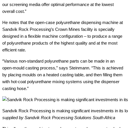
our screening media offer optimal performance at the lowest
overall cost.”
He notes that the open-case polyurethane dispensing machine at
Sandvik Rock Processing’s Crown Mines facility is specially
designed in a flexible machine configuration – to produce a range
of polyurethane products of the highest quality and at the most
efficient rate.
“Various non-standard polyurethane parts can be made in an
open-mould casting process,” says Steinmann. “This is achieved
by placing moulds on a heated casting table, and then filling them
with hot-coat polyurethane mixing systems using the dispenser
casting hose.”
Sandvik Rock Processing is making significant investments in its l
supplied by Sandvik Rock Processing Solutions South Africa