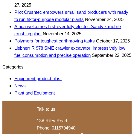
27, 2025
Pilot Crushtec empowers small sand producers with ready
to run fit-for-purpose modular plants
November 24, 2025
Africa welcomes first-ever fully electric Sandvik mobile
crushing plant
November 14, 2025
Polymers for toughest earthmoving tasks
October 17, 2025
Liebherr R 978 SME crawler excavator: impressively low
fuel consumption and precise operation
September 22, 2025
Categories
Equipment product blast
News
Plant and Equipment
Talk to us
13A Riley Road
Phone: 0115794940