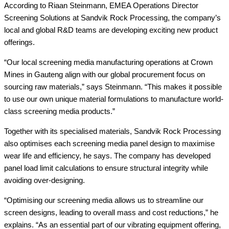
According to Riaan Steinmann, EMEA Operations Director
Screening Solutions at Sandvik Rock Processing, the company’s
local and global R&D teams are developing exciting new product
offerings.
“Our local screening media manufacturing operations at Crown
Mines in Gauteng align with our global procurement focus on
sourcing raw materials,” says Steinmann. “This makes it possible
to use our own unique material formulations to manufacture world-
class screening media products.”
Together with its specialised materials, Sandvik Rock Processing
also optimises each screening media panel design to maximise
wear life and efficiency, he says. The company has developed
panel load limit calculations to ensure structural integrity while
avoiding over-designing.
“Optimising our screening media allows us to streamline our
screen designs, leading to overall mass and cost reductions,” he
explains. “As an essential part of our vibrating equipment offering,