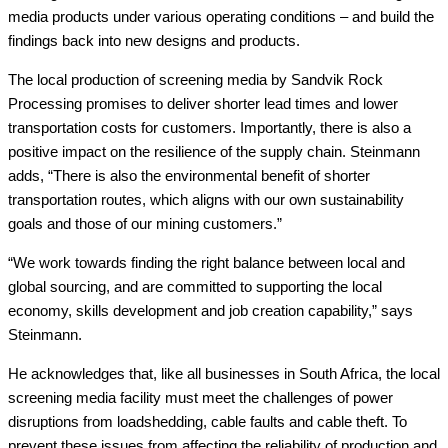
media products under various operating conditions – and build the
findings back into new designs and products.
The local production of screening media by Sandvik Rock
Processing promises to deliver shorter lead times and lower
transportation costs for customers. Importantly, there is also a
positive impact on the resilience of the supply chain. Steinmann
adds, “There is also the environmental benefit of shorter
transportation routes, which aligns with our own sustainability
goals and those of our mining customers.”
“We work towards finding the right balance between local and
global sourcing, and are committed to supporting the local
economy, skills development and job creation capability,” says
Steinmann.
He acknowledges that, like all businesses in South Africa, the local
screening media facility must meet the challenges of power
disruptions from loadshedding, cable faults and cable theft. To
prevent these issues from affecting the reliability of production and