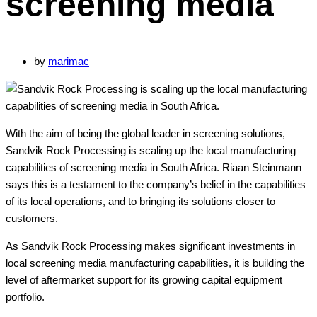
screening media
by
marimac
With the aim of being the global leader in screening solutions,
Sandvik Rock Processing is scaling up the local manufacturing
capabilities of screening media in South Africa. Riaan Steinmann
says this is a testament to the company’s belief in the capabilities
of its local operations, and to bringing its solutions closer to
customers.
As Sandvik Rock Processing makes significant investments in
local screening media manufacturing capabilities, it is building the
level of aftermarket support for its growing capital equipment
portfolio.